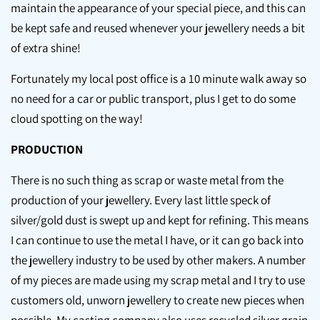
maintain the appearance of your special piece, and this can
be kept safe and reused whenever your jewellery needs a bit
of extra shine!
Fortunately my local post office is a 10 minute walk away so
no need for a car or public transport, plus I get to do some
cloud spotting on the way!
PRODUCTION
There is no such thing as scrap or waste metal from the
production of your jewellery. Every last little speck of
silver/gold dust is swept up and kept for refining. This means
I can continue to use the metal I have, or it can go back into
the jewellery industry to be used by other makers. A number
of my pieces are made using my scrap metal and I try to use
customers old, unworn jewellery to create new pieces when