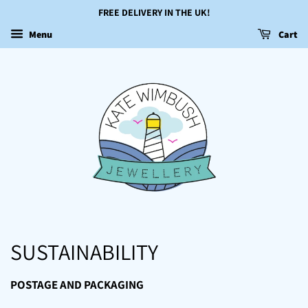
FREE DELIVERY IN THE UK!
Menu
Cart
SUSTAINABILITY
POSTAGE AND PACKAGING