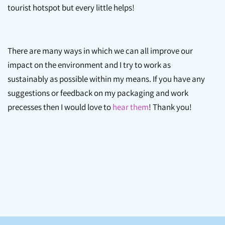
tourist hotspot but every little helps!
There are many ways in which we can all improve our
impact on the environment and I try to work as
sustainably as possible within my means. If you have any
suggestions or feedback on my packaging and work
precesses then I would love to
hear them
! Thank you!