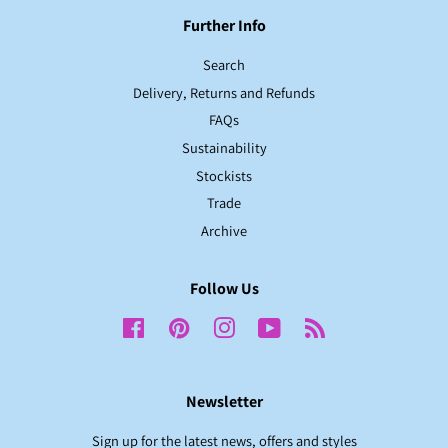
Further Info
Search
Delivery, Returns and Refunds
FAQs
Sustainability
Stockists
Trade
Archive
Follow Us
Facebook
Pinterest
Instagram
YouTube
RSS
Newsletter
Sign up for the latest news, offers and styles