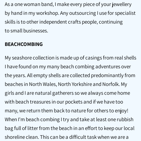
As a one woman band, I make every piece of your jewellery
by hand in my workshop. Any outsourcing I use for specialist
skills is to other independent crafts people, continuing
to small businesses.
BEACHCOMBING
My seashore collection is made up of casings from real shells
I have found on my many beach combing adventures over
the years. All empty shells are collected predominantly from
beaches in North Wales, North Yorkshire and Norfolk. My
girls and I are natural gatherers so we always come home
with beach treasures in our pockets and if we have too
many, we return them back to nature for others to enjoy!
When I'm beach combing I try and take at least one rubbish
bag full of litter from the beach in an effort to keep our local
shoreline clean. This can be a difficult task when we are a