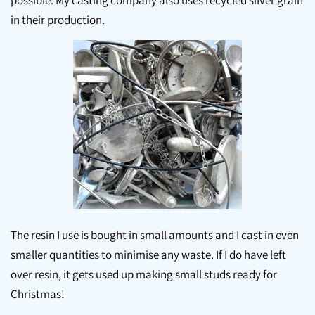
possible. My casting company also uses recycled silver grain
in their production.
The resin I use is bought in small amounts and I cast in even
smaller quantities to minimise any waste. If I do have left
over resin, it gets used up making small studs ready for
Christmas!