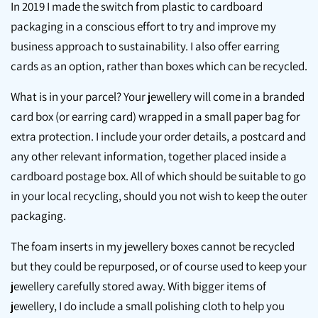
In 2019 I made the switch from plastic to cardboard
packaging in a conscious effort to try and improve my
business approach to sustainability. I also offer earring
cards as an option, rather than boxes which can be recycled.
What is in your parcel? Your jewellery will come in a branded
card box (or earring card) wrapped in a small paper bag for
extra protection. I include your order details, a postcard and
any other relevant information, together placed inside a
cardboard postage box. All of which should be suitable to go
in your local recycling, should you not wish to keep the outer
packaging.
The foam inserts in my jewellery boxes cannot be recycled
but they could be repurposed, or of course used to keep your
jewellery carefully stored away. With bigger items of
jewellery, I do include a small polishing cloth to help you