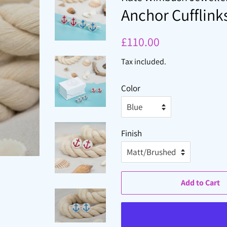
Anchor Cufflink
Regular
Sale
£110.00
price
price
Tax included.
Color
Finish
Add to Cart