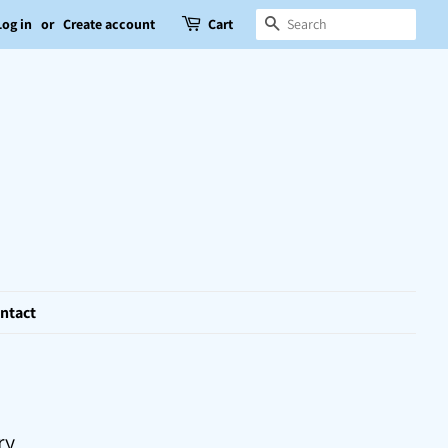
Search
Log in
or
Create account
Cart
ntact
ry