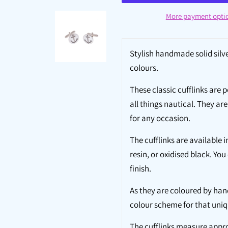
More payment opti
Stylish handmade solid silve
colours.
These classic cufflinks are 
all things nautical. They a
for any occasion.
The cufflinks are available 
resin, or oxidised black. You
finish.
As they are coloured by ha
colour scheme for that uni
The cufflinks measure appr