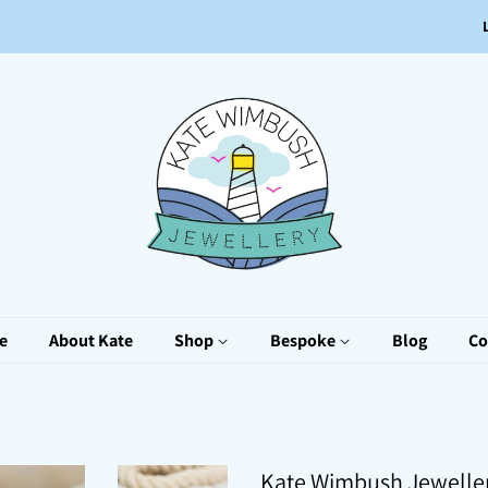
e
About Kate
Shop
Bespoke
Blog
Co
Kate Wimbush Jewelle