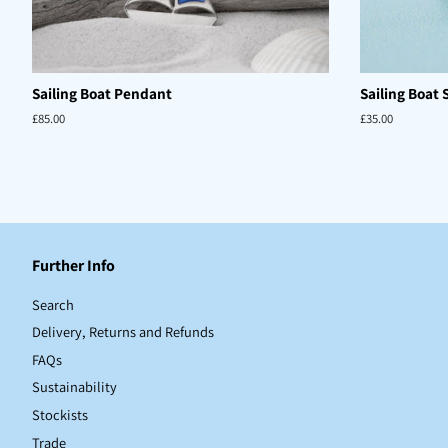
Sailing Boat Pendant
Sailing Boat 
Regular
£85.00
Regular
£35.00
price
price
Further Info
Search
Delivery, Returns and Refunds
FAQs
Sustainability
Stockists
Trade