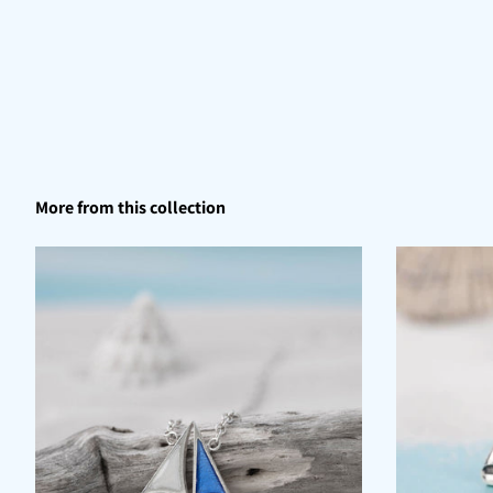
More from this collection