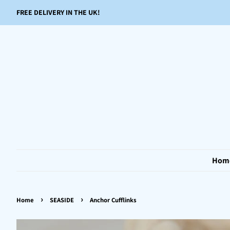
FREE DELIVERY IN THE UK!
Hom
›
›
Home
SEASIDE
Anchor Cufflinks