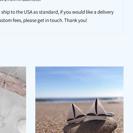
 ship to the USA as standard, if you would like a delivery
ustom fees, please get in touch. Thank you!