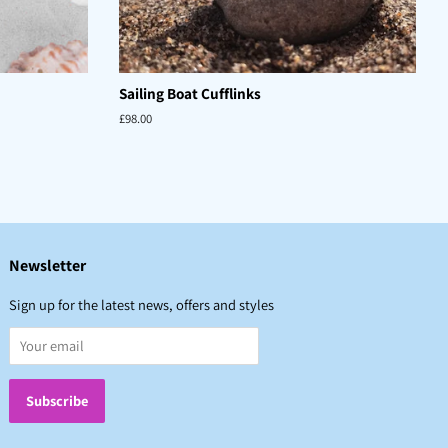
Sailing Boat Cufflinks
Regular
£98.00
price
Newsletter
Sign up for the latest news, offers and styles