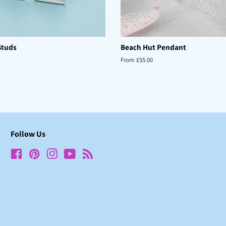
Studs
Beach Hut Pendant
From £55.00
Follow Us
Facebook
Pinterest
Instagram
YouTube
RSS