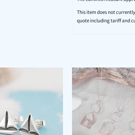
This item does not currently
quote including tariff and c