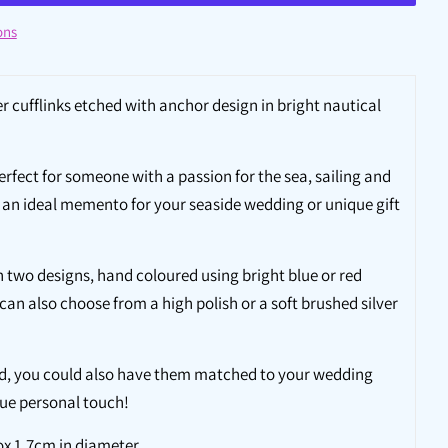
ons
r cufflinks etched with anchor design in bright nautical
perfect for someone with a passion for the sea, sailing and
re an ideal memento for your seaside wedding or unique gift
in two designs, hand coloured using bright blue or red
 can also choose from a high polish or a soft brushed silver
nd, you could also have them matched to your wedding
que personal touch!
ox 1.7cm in diameter