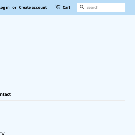
Search
Log in
or
Create account
Cart
ntact
ry