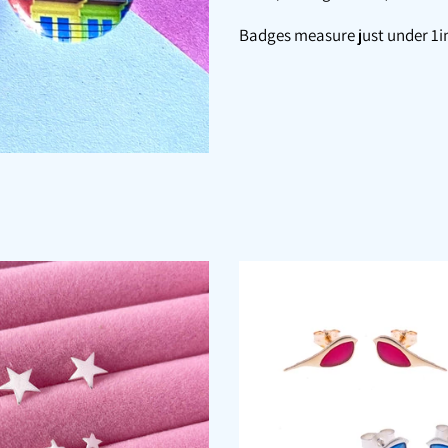
Badges measure just under 1in