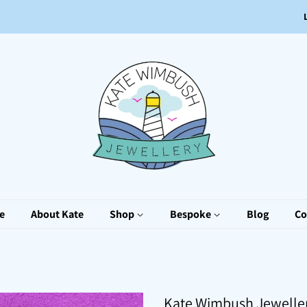
e
About Kate
Shop
Bespoke
Blog
Co
Kate Wimbush Jewelle