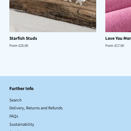
Starfish Studs
Love You Mor
From £25.00
From £17.00
Further Info
Search
Delivery, Returns and Refunds
FAQs
Sustainability