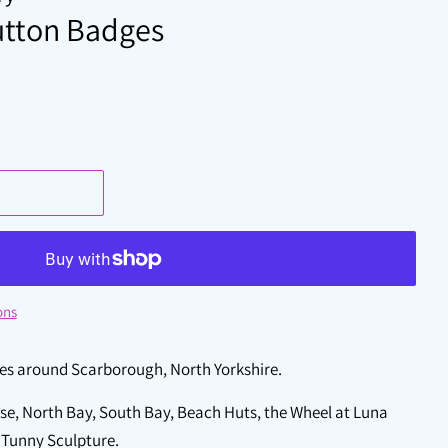
tton Badges
ons
nes around Scarborough, North Yorkshire.
e, North Bay, South Bay, Beach Huts, the Wheel at Luna
e Tunny Sculpture.