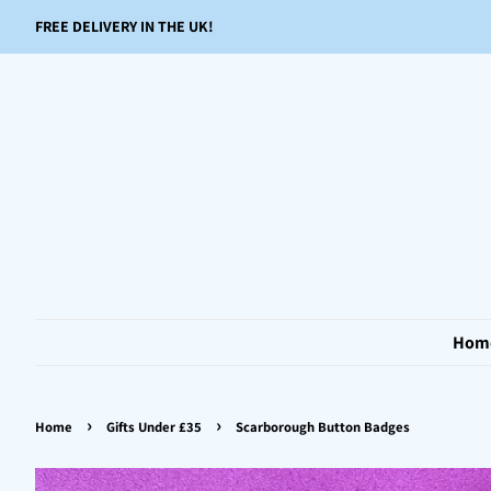
FREE DELIVERY IN THE UK!
Hom
›
›
Home
Gifts Under £35
Scarborough Button Badges