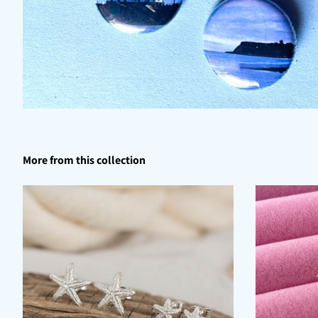
More from this collection