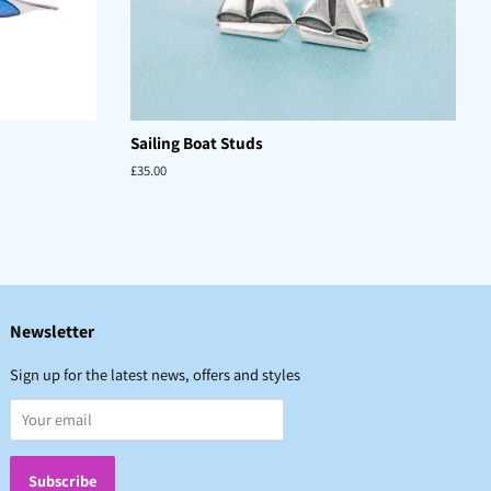
Sailing Boat Studs
Regular
£35.00
price
Newsletter
Sign up for the latest news, offers and styles