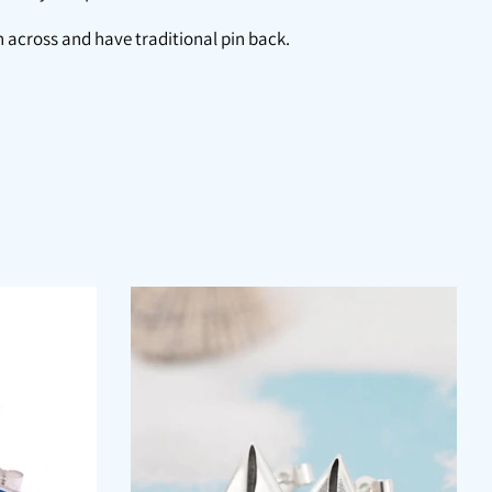
 across and have traditional pin back.