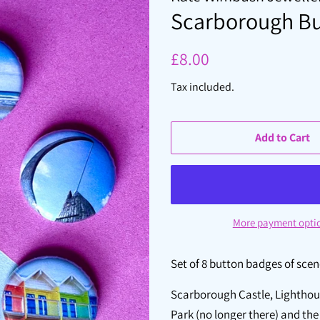
Scarborough Bu
Regular
Sale
£8.00
price
price
Tax included.
Add to Cart
More payment opti
Set of 8 button badges of sce
Scarborough Castle, Lighthous
Park (no longer there) and th