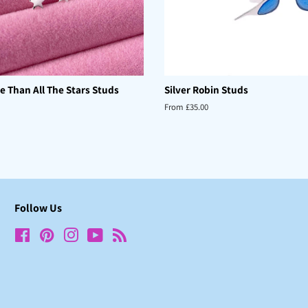
e Than All The Stars Studs
Silver Robin Studs
From £35.00
Follow Us
Facebook
Pinterest
Instagram
YouTube
RSS